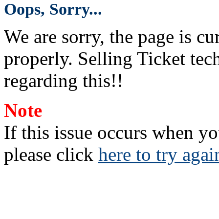
Oops, Sorry...
We are sorry, the page is c
properly. Selling Ticket tech
regarding this!!
Note
If this issue occurs when yo
please click
here to try agai