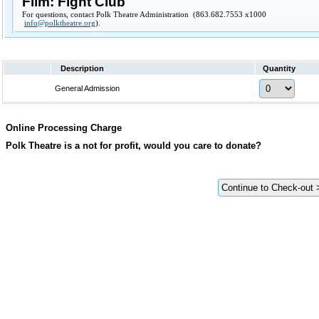
Film: Fight Club
For questions, contact Polk Theatre Administration (863.682.7553 x1000
info@polktheatre.org
).
Description
Quantity
General Admission
Online Processing Charge
Polk Theatre is a not for profit, would you care to donate?