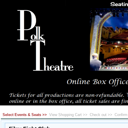
Select Events & Seats >>
View Shopping Cart >>
Check out >>
Confir