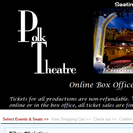
Select Events & Seats >>
View Shopping Cart >>
Check out >>
Confir