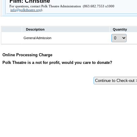
Film: Christine
For questions, contact Polk Theatre Administration (863.682.7553 x1000
info@polktheatre.org
).
Description
Quantity
General Admission
Online Processing Charge
Polk Theatre is a not for profit, would you care to donate?