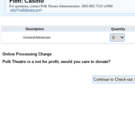
Film: Casino
For questions, contact Polk Theatre Administration (863.682.7553 x1000
info@polktheatre.org
).
Description
Quantity
General Admission
Online Processing Charge
Polk Theatre is a not for profit, would you care to donate?