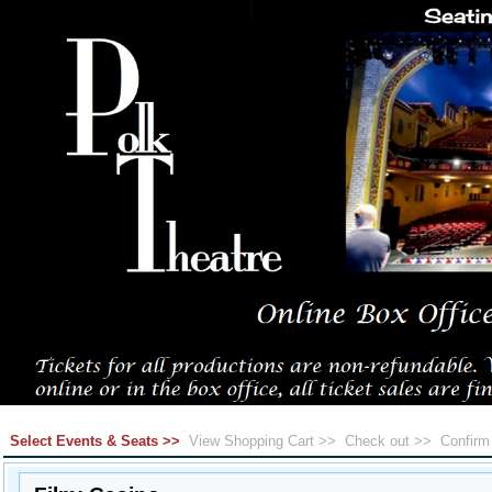
Select Events & Seats >>
View Shopping Cart >>
Check out >>
Confir