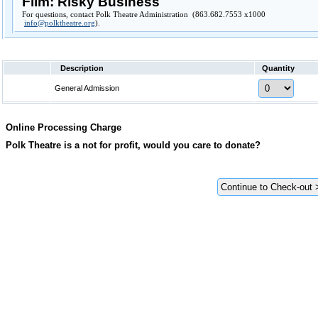
Film: Risky Business
For questions, contact Polk Theatre Administration (863.682.7553 x1000
info@polktheatre.org
).
Description
Quantity
General Admission
Online Processing Charge
Polk Theatre is a not for profit, would you care to donate?