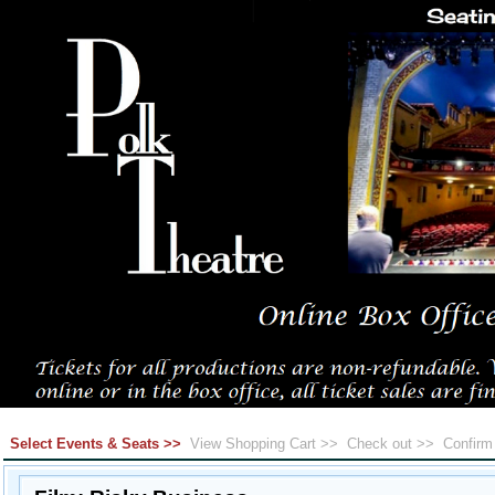
Select Events & Seats >>
View Shopping Cart >>
Check out >>
Confir