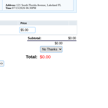
Address:
:121 South Florida Avenue, Lakeland FL
Time
:07/13/2026 06:30PM
Price
Subtotal:
$0.00
$0.00
Total:
$0.00