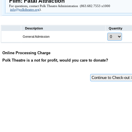
Film: Fatal Attraction
For questions, contact Polk Theatre Administration (863.682.7553 x1000
info@polktheatre.org
).
Description
Quantity
General Admission
Online Processing Charge
Polk Theatre is a not for profit, would you care to donate?