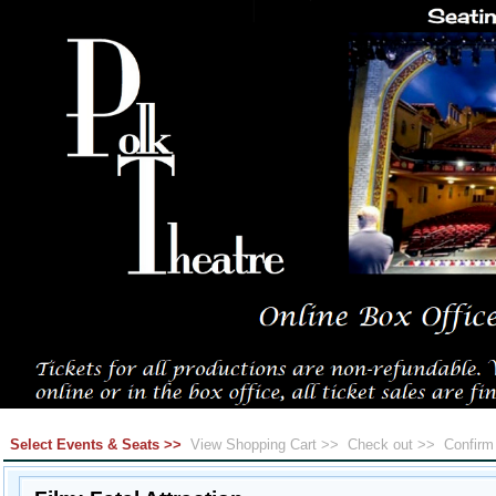
Select Events & Seats >>
View Shopping Cart >>
Check out >>
Confir