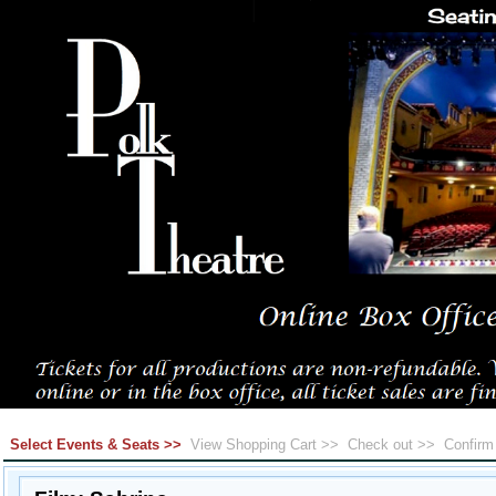
Select Events & Seats >>
View Shopping Cart >>
Check out >>
Confir