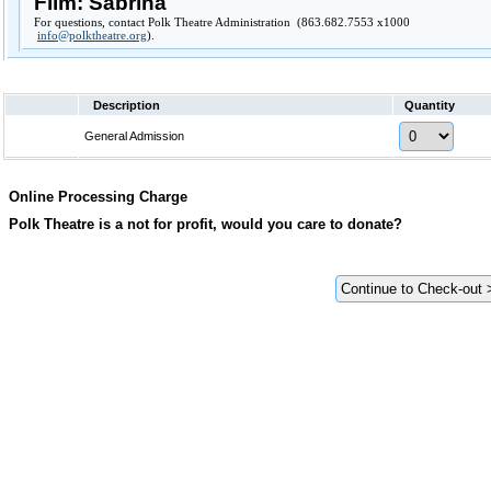
Film: Sabrina
For questions, contact Polk Theatre Administration (863.682.7553 x1000
info@polktheatre.org
).
Description
Quantity
General Admission
Online Processing Charge
Polk Theatre is a not for profit, would you care to donate?