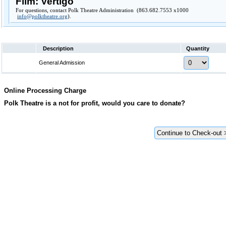
Film: Vertigo
For questions, contact Polk Theatre Administration (863.682.7553 x1000
info@polktheatre.org
).
Description
Quantity
General Admission
Online Processing Charge
Polk Theatre is a not for profit, would you care to donate?