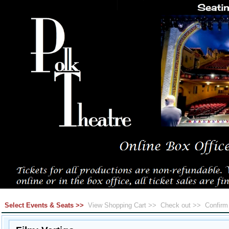
Select Events & Seats >>
View Shopping Cart >>
Check out >>
Confir