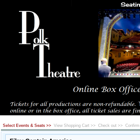
Select Events & Seats >>
View Shopping Cart >>
Check out >>
Confir