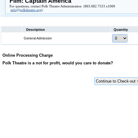
Film: Captain America
For questions, contact Polk Theatre Administration (863.682.7553 x1000
info@polktheatre.org
).
Description
Quantity
General Admission
Online Processing Charge
Polk Theatre is a not for profit, would you care to donate?