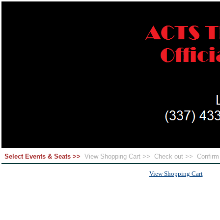
Select Events & Seats >>
View Shopping Cart >>
Check out >>
Confir
View Shopping Cart